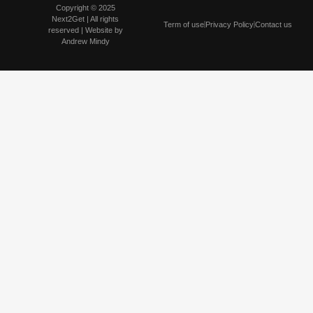
Copyright © 2025
Next2Get | All rights
Term of use
Privacy Policy
Contact us
reserved | Website by
Andrew Mindy